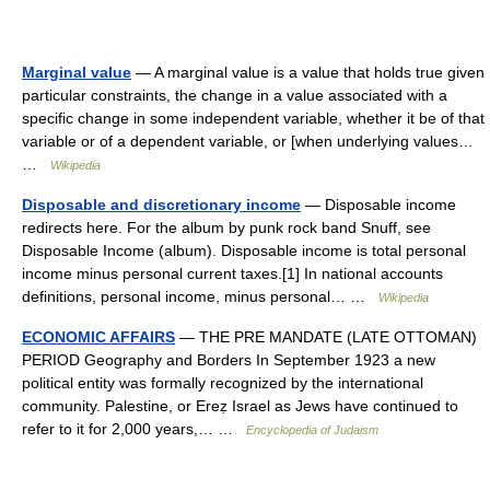
Marginal value
— A marginal value is a value that holds true given
particular constraints, the change in a value associated with a
specific change in some independent variable, whether it be of that
variable or of a dependent variable, or [when underlying values…
…
Wikipedia
Disposable and discretionary income
— Disposable income
redirects here. For the album by punk rock band Snuff, see
Disposable Income (album). Disposable income is total personal
income minus personal current taxes.[1] In national accounts
definitions, personal income, minus personal… …
Wikipedia
ECONOMIC AFFAIRS
— THE PRE MANDATE (LATE OTTOMAN)
PERIOD Geography and Borders In September 1923 a new
political entity was formally recognized by the international
community. Palestine, or Ereẓ Israel as Jews have continued to
refer to it for 2,000 years,… …
Encyclopedia of Judaism