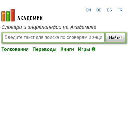
EN
DE
ES
FR
academic.ru
Словари и энциклопедии на Академике
Найти!
Толкования
Переводы
Книги
Игры ⚽