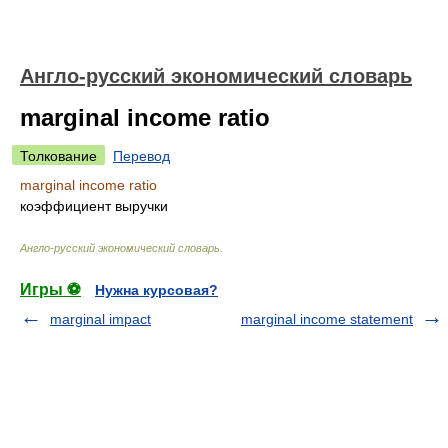
Англо-русский экономический словарь
marginal income ratio
Толкование
Перевод
marginal income ratio
коэффициент выручки
Англо-русский экономический словарь
.
Игры ⚽
Нужна курсовая?
marginal impact
marginal income statement