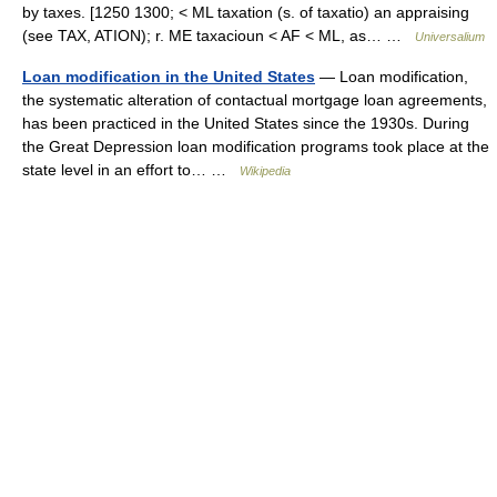
by taxes. [1250 1300; < ML taxation (s. of taxatio) an appraising
(see TAX, ATION); r. ME taxacioun < AF < ML, as… …
Universalium
Loan modification in the United States
— Loan modification,
the systematic alteration of contactual mortgage loan agreements,
has been practiced in the United States since the 1930s. During
the Great Depression loan modification programs took place at the
state level in an effort to… …
Wikipedia