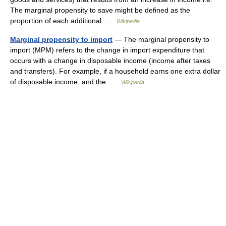
The marginal propensity to save might be defined as the
proportion of each additional …
Wikipedia
Marginal propensity to import
— The marginal propensity to
import (MPM) refers to the change in import expenditure that
occurs with a change in disposable income (income after taxes
and transfers). For example, if a household earns one extra dollar
of disposable income, and the …
Wikipedia