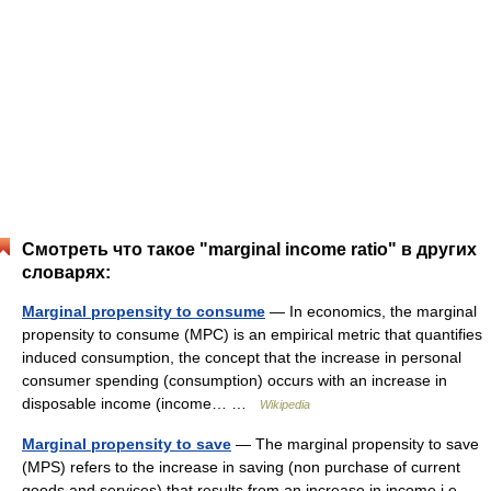
Смотреть что такое "marginal income ratio" в других
словарях:
Marginal propensity to consume
— In economics, the marginal
propensity to consume (MPC) is an empirical metric that quantifies
induced consumption, the concept that the increase in personal
consumer spending (consumption) occurs with an increase in
disposable income (income… …
Wikipedia
Marginal propensity to save
— The marginal propensity to save
(MPS) refers to the increase in saving (non purchase of current
goods and services) that results from an increase in income i.e.