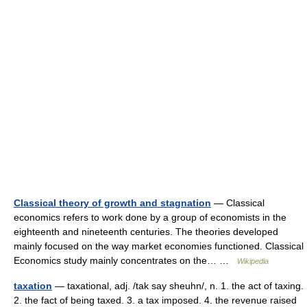
Classical theory of growth and stagnation
— Classical
economics refers to work done by a group of economists in the
eighteenth and nineteenth centuries. The theories developed
mainly focused on the way market economies functioned. Classical
Economics study mainly concentrates on the… …
Wikipedia
taxation
— taxational, adj. /tak say sheuhn/, n. 1. the act of taxing.
2. the fact of being taxed. 3. a tax imposed. 4. the revenue raised