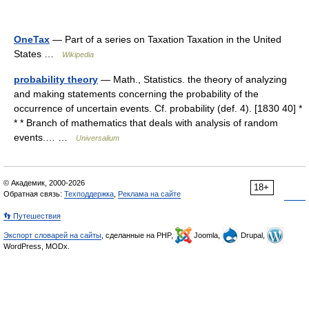
OneTax
— Part of a series on Taxation Taxation in the United
States …
Wikipedia
probability theory
— Math., Statistics. the theory of analyzing
and making statements concerning the probability of the
occurrence of uncertain events. Cf. probability (def. 4). [1830 40] *
* * Branch of mathematics that deals with analysis of random
events.… …
Universalium
© Академик, 2000-2026
18+
Обратная связь:
Техподдержка
,
Реклама на сайте
👣 Путешествия
Экспорт словарей на сайты
, сделанные на PHP,
Joomla,
Drupal,
WordPress, MODx.